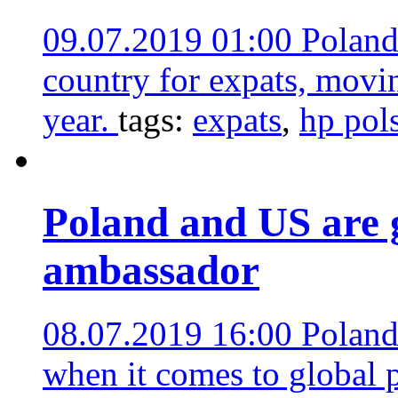
09.07.2019 01:00
Poland
country for expats, movi
year.
tags:
expats
,
hp pol
Poland and US are g
ambassador
08.07.2019 16:00
Poland
when it comes to global 