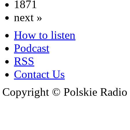
1871
next »
How to listen
Podcast
RSS
Contact Us
Copyright © Polskie Radio