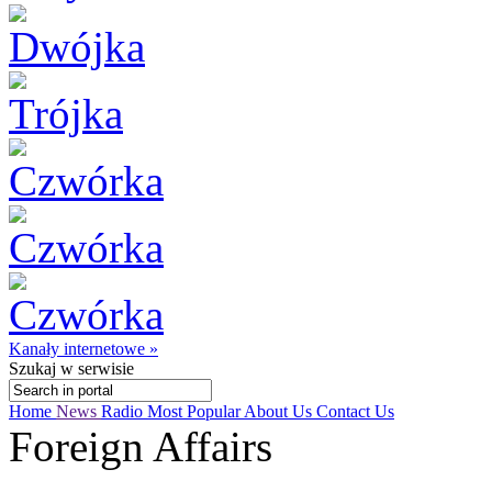
Kanały internetowe »
Szukaj
w serwisie
Home
News
Radio
Most Popular
About Us
Contact Us
Foreign Affairs