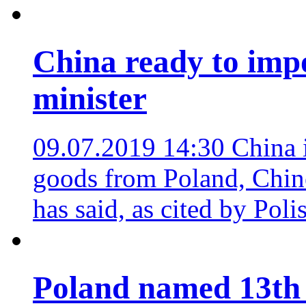
China ready to imp
minister
09.07.2019 14:30
China 
goods from Poland, Chin
has said, as cited by Pol
Poland named 13th 