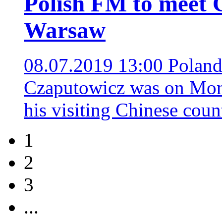
Polish FM to meet C
Warsaw
08.07.2019 13:00
Poland
Czaputowicz was on Mond
his visiting Chinese cou
1
2
3
...