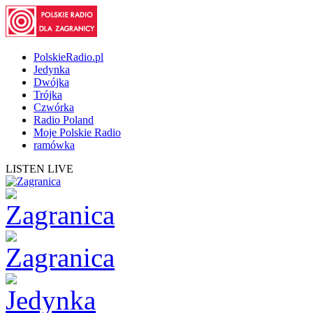
PolskieRadio.pl
Jedynka
Dwójka
Trójka
Czwórka
Radio Poland
Moje Polskie Radio
ramówka
LISTEN LIVE