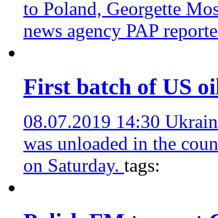
to Poland, Georgette Mos
news agency PAP report
First batch of US oi
08.07.2019 14:30
Ukrain
was unloaded in the coun
on Saturday.
tags: