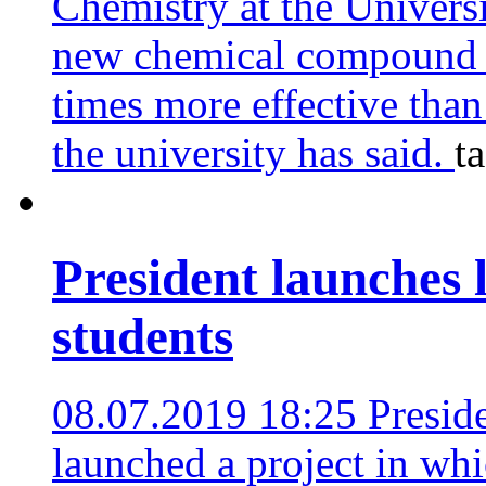
Chemistry at the Univers
new chemical compound w
times more effective than 
the university has said.
t
President launches l
students
08.07.2019 18:25
Presid
launched a project in whi