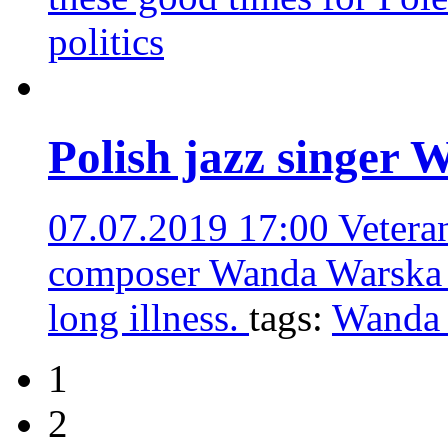
politics
Polish jazz singer 
07.07.2019 17:00
Vetera
composer Wanda Warska ha
long illness.
tags:
Wanda
1
2