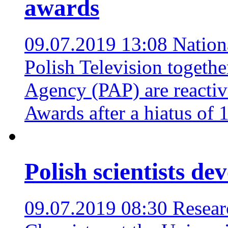
awards
09.07.2019 13:08
Nation
Polish Television togethe
Agency (PAP) are reactiv
Awards after a hiatus of 
Polish scientists de
09.07.2019 08:30
Resear