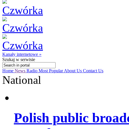
Kanały internetowe »
Szukaj
w serwisie
Home
News
Radio
Most Popular
About Us
Contact Us
National
Polish public broad