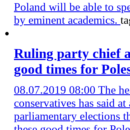
Poland will be able to sp
by eminent academics.
ta
Ruling party chief 
good times for Pole
08.07.2019 08:00
The he
conservatives has said at
parliamentary elections t
these good times for Pol