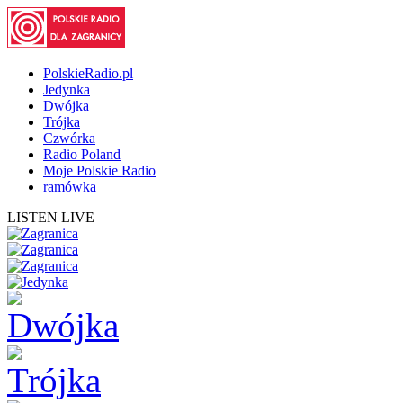
PolskieRadio.pl
Jedynka
Dwójka
Trójka
Czwórka
Radio Poland
Moje Polskie Radio
ramówka
LISTEN LIVE