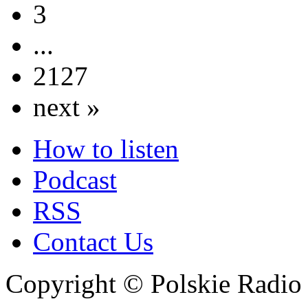
3
...
2127
next »
How to listen
Podcast
RSS
Contact Us
Copyright © Polskie Radio