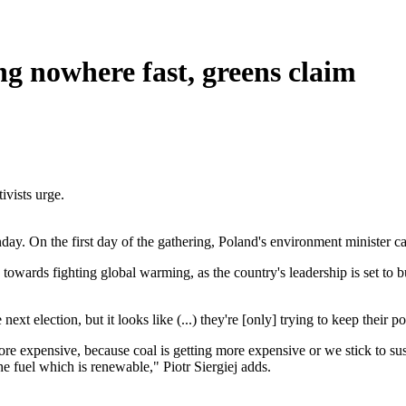
ng nowhere fast, greens claim
ivists urge.
On the first day of the gathering, Poland's environment minister call
towards fighting global warming, as the country's leadership is set to bu
xt election, but it looks like (...) they're [only] trying to keep their 
re expensive, because coal is getting more expensive or we stick to sus
the fuel which is renewable," Piotr Siergiej adds.