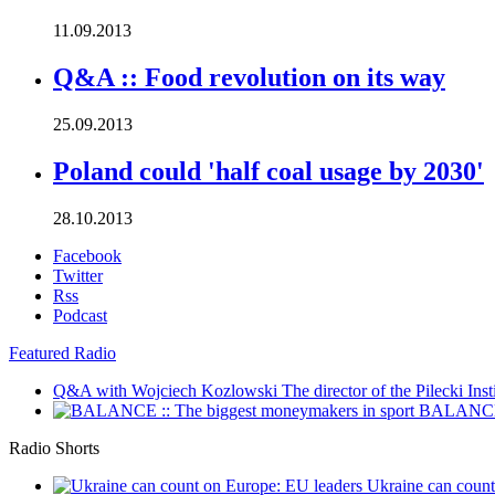
11.09.2013
Q&A :: Food revolution on its way
25.09.2013
Poland could 'half coal usage by 2030'
28.10.2013
Facebook
Twitter
Rss
Podcast
Featured Radio
Q&A with Wojciech Kozlowski
The director of the Pilecki Inst
BALANCE :
Radio Shorts
Ukraine can coun