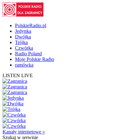
PolskieRadio.pl
Jedynka
Dwójka
Trójka
Czwórka
Radio Poland
Moje Polskie Radio
ramówka
LISTEN LIVE
Kanały internetowe »
Szukaj
w serwisie