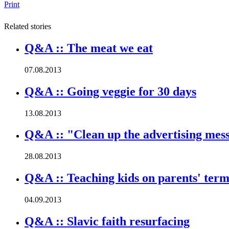
Print
Related stories
Q&A :: The meat we eat
07.08.2013
Q&A :: Going veggie for 30 days
13.08.2013
Q&A :: "Clean up the advertising mes
28.08.2013
Q&A :: Teaching kids on parents' term
04.09.2013
Q&A :: Slavic faith resurfacing