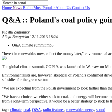
Home
News
Radio
Most Popular
About Us
Contact Us
Q&A :: Poland's coal policy goi
PR dla Zagranicy
Alicja Baczyńska
12.11.2013 18:24
Q&A climate summit.mp3
"Invest in renewables now, collect the money later," environmental act
The global climate summit, COP19, was launched in Warsaw on Monday. 
Environmentalists are, however, skeptical of Poland’s confirmed drive 
subsidies for the green sector.
"We are expecting from the Polish government to look farther than the ne
"We have a choice: we either stick to coal, and energy will become mo
from a long-term perspective, it would be a better strategy to stick to 
tags:
climate
,
coal
,
Q&A
,
radio features
,
renewable energy
,
scopd