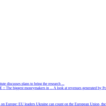
itute discusses plans to bring the research ...
: The biggest moneymakers in ...
A look at revenues generated by Poli
t on Europe: EU leaders
Ukraine can count on the European Union, the 