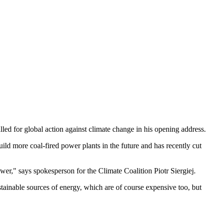
ed for global action against climate change in his opening address.
ild more coal-fired power plants in the future and has recently cut
power," says spokesperson for the Climate Coalition Piotr Siergiej.
tainable sources of energy, which are of course expensive too, but