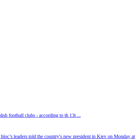
sh football clubs - according to th 13t ...
bloc’s leaders told the country's new president in Kiev on Monday at